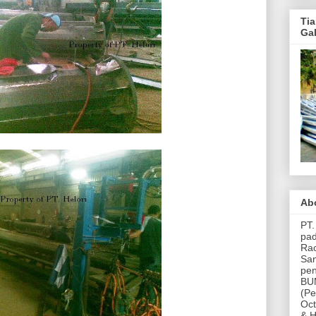
Ti
Ga
Ab
PT
pad
Rac
San
pen
BUM
(Pe
Oct
& H