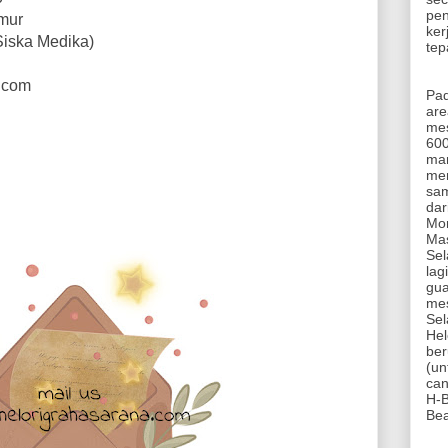
pen
imur
ker
Siska Medika)
tep
a.com
Pa
are
mes
600
mam
mem
sam
dar
Mon
Mas
Sel
lag
gua
mes
Sel
Hel
ber
(un
can
H-B
Be