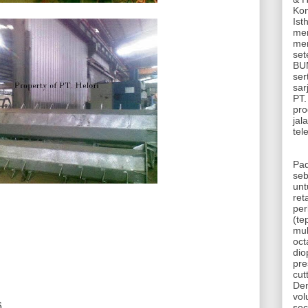
Kon
Ist
mem
mem
set
BUM
ser
sar
PT.
pro
jal
tel
Pad
seb
unt
ret
per
(te
mul
oct
dio
pr
cut
De
vol
6
sec