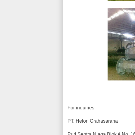
For inquiries:
PT. Helori Grahasarana
Puri Sentra Niaga Blok A No. 1