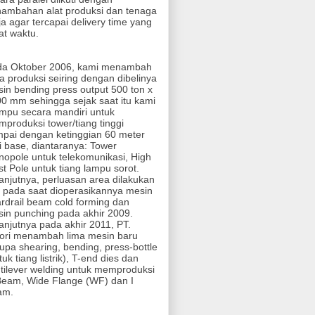
ambahan alat produksi dan tenaga
ja agar tercapai delivery time yang
at waktu.
da Oktober 2006, kami menambah
a produksi seiring dengan dibelinya
in bending press output 500 ton x
0 mm sehingga sejak saat itu kami
pu secara mandiri untuk
produksi tower/tiang tinggi
pai dengan ketinggian 60 meter
i base, diantaranya: Tower
opole untuk telekomunikasi, High
t Pole untuk tiang lampu sorot.
anjutnya, perluasan area dilakukan
i pada saat dioperasikannya mesin
rdrail beam cold forming dan
in punching pada akhir 2009.
anjutnya pada akhir 2011, PT.
ori menambah lima mesin baru
upa shearing, bending, press-bottle
tuk tiang listrik), T-end dies dan
tilever welding untuk memproduksi
eam, Wide Flange (WF) dan I
am.