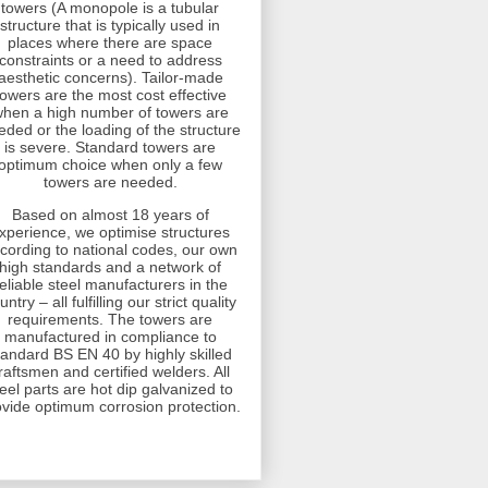
towers (A monopole is a tubular
structure that is typically used in
places where there are space
constraints or a need to address
aesthetic concerns). Tailor-made
towers are the most cost effective
hen a high number of towers are
eded or the loading of the structure
is severe. Standard towers are
optimum choice when only a few
towers are needed.
Based on almost 18 years of
xperience, we optimise structures
cording to national codes, our own
high standards and a network of
eliable steel manufacturers in the
untry – all fulfilling our strict quality
requirements. The towers are
manufactured in compliance to
tandard BS EN 40 by highly skilled
raftsmen and certified welders. All
teel parts are hot dip galvanized to
ovide optimum corrosion protection.