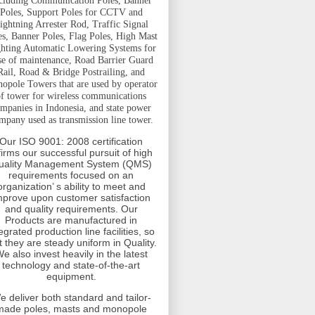
cluding Communication Poles, Banner
Poles, Support Poles for CCTV and
ightning Arrester Rod, Traffic Signal
es, Banner Poles, Flag Poles, High Mast
hting Automatic Lowering Systems for
se of maintenance, Road Barrier Guard
Rail, Road & Bridge Postrailing, and
opole Towers that are used by operator
f tower for wireless communications
mpanies in Indonesia, and state power
mpany used as transmission line tower.
Our ISO 9001: 2008 certification
firms our successful pursuit of high
uality Management System (QMS)
requirements focused on an
organization’ s ability to meet and
mprove upon customer satisfaction
and quality requirements. Our
Products are manufactured in
egrated production line facilities, so
t they are steady uniform in Quality.
e also invest heavily in the latest
technology and state-of-the-art
equipment.
e deliver both standard and tailor-
made poles, masts and monopole