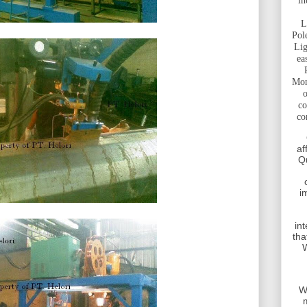
in
L
Pol
Lig
ea
Mon
o
co
co
af
Q
i
int
tha
W
W