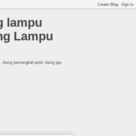
ng lampu
ang Lampu
tiang penangkal petir, tiang pju