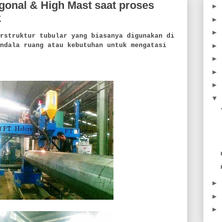
onal & High Mast saat proses
►
k
►
►
truktur tubular yang biasanya digunakan di
►
ndala ruang atau kebutuhan untuk mengatasi
►
►
►
▼
►
►
►