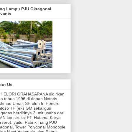
ang Lampu PJU Oktagonal
lvanis
out Us
. HELORI GRAHASARANA didirikan
a tahun 1996 di depan Notaris
hmad Umar, SH oleh Ir. Hendro
toso TP (eks GM sekaligus
gagas berdirinya 2 unit usaha dari
N konstruksi PT. Hutama Karya
rsero), yaitu: Pabrik Tiang PJU
agonal, Tower Polygonal Monopole
igh Mast Hakapole, dan Pabrik