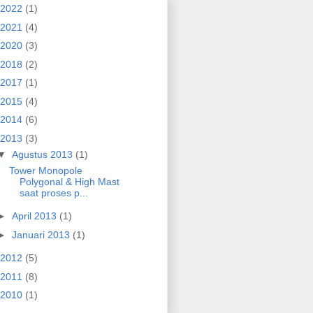
2022
(1)
2021
(4)
2020
(3)
2018
(2)
2017
(1)
2015
(4)
2014
(6)
2013
(3)
▼
Agustus 2013
(1)
Tower Monopole
Polygonal & High Mast
saat proses p...
►
April 2013
(1)
►
Januari 2013
(1)
2012
(5)
2011
(8)
2010
(1)