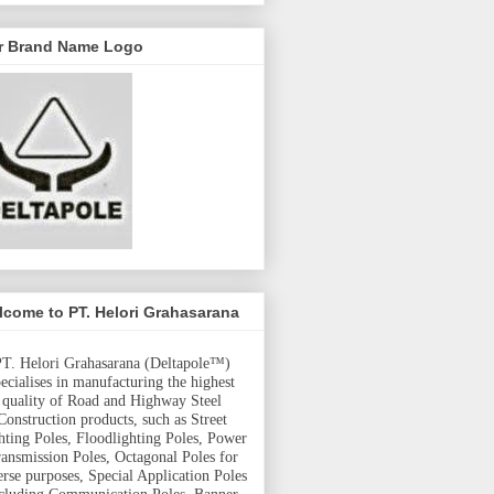
r Brand Name Logo
come to PT. Helori Grahasarana
T. Helori Grahasarana (Deltapole™)
pecialises in manufacturing the highest
quality of Road and Highway Steel
Construction products, such as Street
hting Poles, Floodlighting Poles, Power
ansmission Poles, Octagonal Poles for
erse purposes, Special Application Poles