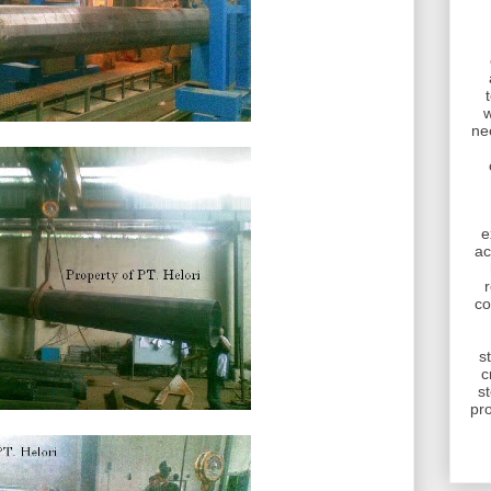
w
ne
e
ac
r
co
s
c
s
pr