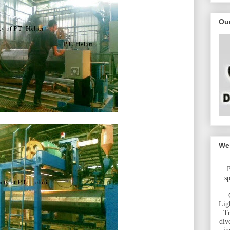
Ou
Wel
P
s
Lig
Tr
div