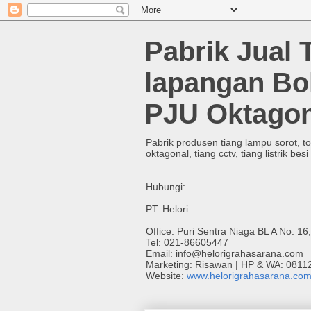
Pabrik Jual 
lapangan Bo
PJU Oktagon
Pabrik produsen tiang lampu sorot, t
oktagonal, tiang cctv, tiang listrik besi
Hubungi:
PT. Helori
Office: Puri Sentra Niaga BL A No. 16
Tel: 021-86605447
Email: info@helorigrahasarana.com
Marketing: Risawan | HP & WA: 081
Website:
www.helorigrahasarana.co