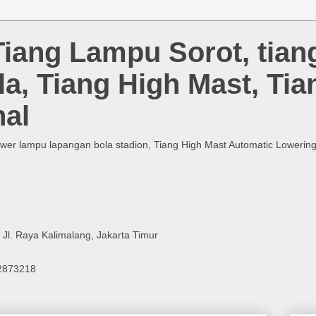
Tiang Lampu Sorot, tia
la, Tiang High Mast, Ti
al
ower lampu lapangan bola stadion, Tiang High Mast Automatic Lowering, 
, Jl. Raya Kalimalang, Jakarta Timur
12873218
m