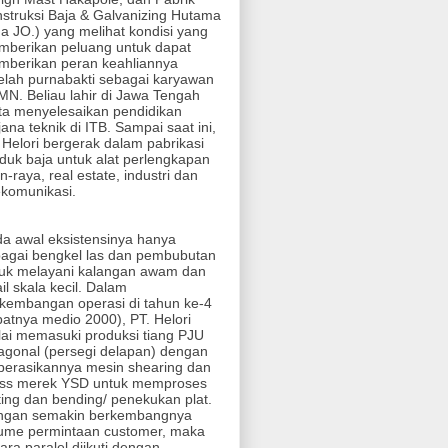
struksi Baja & Galvanizing Hutama
ha JO.) yang melihat kondisi yang
berikan peluang untuk dapat
berikan peran keahliannya
elah purnabakti sebagai karyawan
N. Beliau lahir di Jawa Tengah
ta menyelesaikan pendidikan
jana teknik di ITB. Sampai saat ini,
 Helori bergerak dalam pabrikasi
duk baja untuk alat perlengkapan
an-raya, real estate, industri dan
ekomunikasi.
a awal eksistensinya hanya
agai bengkel las dan pembubutan
uk melayani kalangan awam dan
ail skala kecil. Dalam
kembangan operasi di tahun ke-4
patnya medio 2000), PT. Helori
ai memasuki produksi tiang PJU
agonal (persegi delapan) dengan
perasikannya mesin shearing dan
ess merek YSD untuk memproses
ting dan bending/ penekukan plat.
ngan semakin berkembangnya
ume permintaan customer, maka
ara paralel diikuti dengan