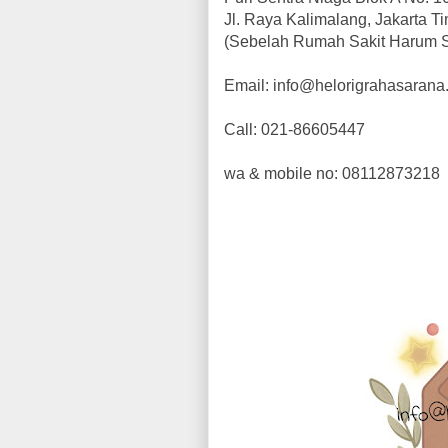
Jl. Raya Kalimalang, Jakarta T
(Sebelah Rumah Sakit Harum 
Email: info@helorigrahasaran
Call: 021-86605447
wa & mobile no: 08112873218