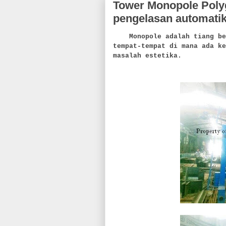
Tower Monopole Polyg
pengelasan automati
Monopole adalah tiang bers
tempat-tempat di mana ada ke
masalah estetika.